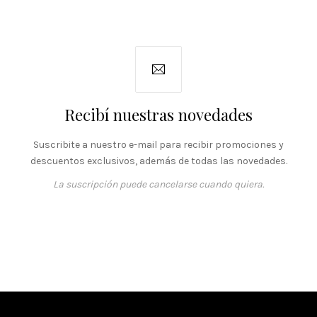
Recibí nuestras novedades
Suscribite a nuestro e-mail para recibir promociones y
descuentos exclusivos, además de todas las novedades.
La suscripción puede cancelarse cuando quiera.