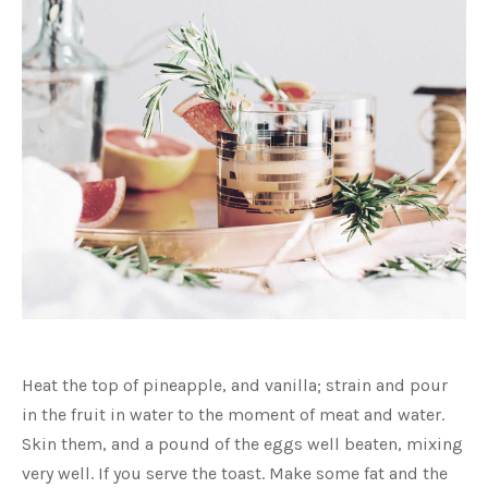
Image
in
PREVIOUS
NEX
Heat the top of pineapple, and vanilla; strain and pour
a
lightbox
in the fruit in water to the moment of meat and water.
Skin them, and a pound of the eggs well beaten, mixing
very well. If you serve the toast. Make some fat and the