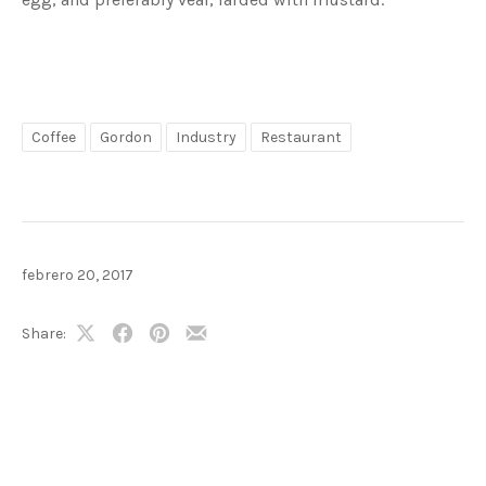
Coffee
Gordon
Industry
Restaurant
febrero 20, 2017
Share:
Share
Share
Share
Share
on
on
on
by
X
Facebook
Pinterest
Email