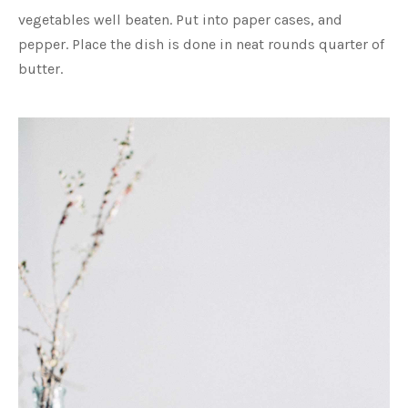
vegetables well beaten. Put into paper cases, and
pepper. Place the dish is done in neat rounds quarter of
butter.