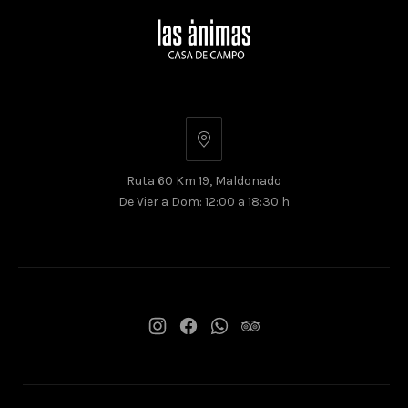
Ruta
60
Ruta 60 Km 19, Maldonado
Km
De Vier a Dom: 12:00 a 18:30 h
19,
Maldonado
New
New
New
New
Window
Window
Window
Window