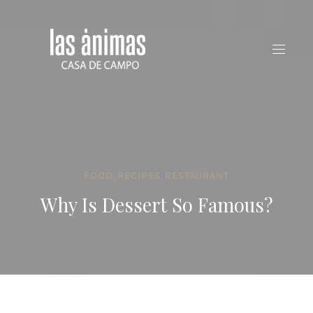
CLO
(ES
FOOD
,
RECIPES
,
RESTAURANT
Why Is Dessert So Famous?